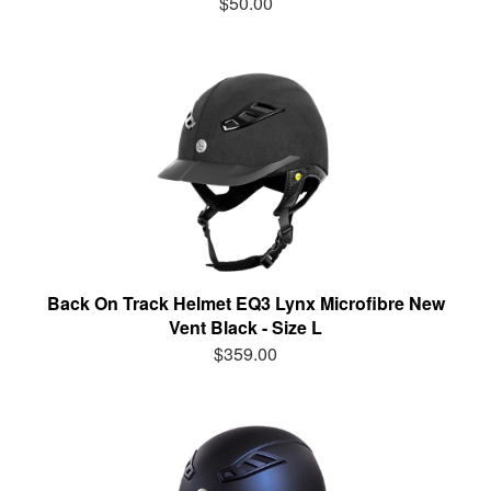
$50.00
Back On Track Helmet EQ3 Lynx Microfibre New
Vent Black - Size L
$359.00