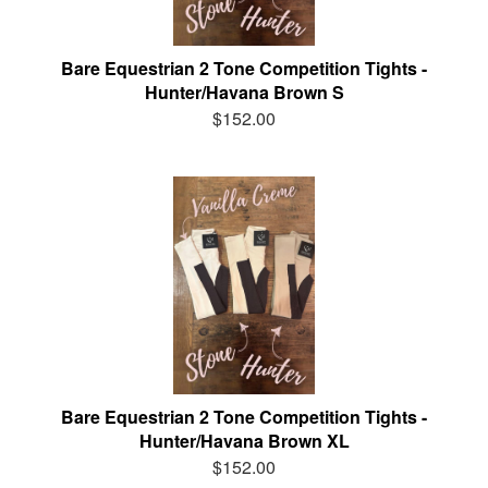
Bare Equestrian 2 Tone Competition Tights -
Hunter/Havana Brown S
$152.00
Bare Equestrian 2 Tone Competition Tights -
Hunter/Havana Brown XL
$152.00