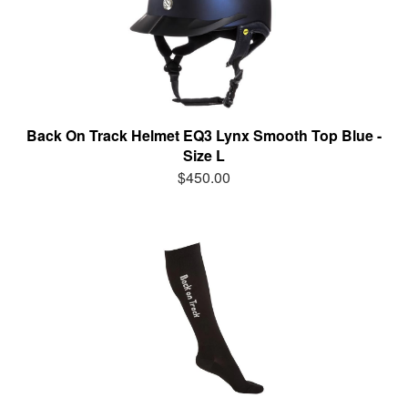
Back On Track Helmet EQ3 Lynx Smooth Top Blue -
Size L
$450.00