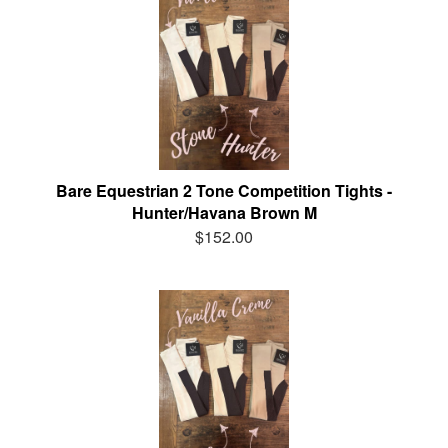
Bare Equestrian 2 Tone Competition Tights -
Hunter/Havana Brown M
$152.00