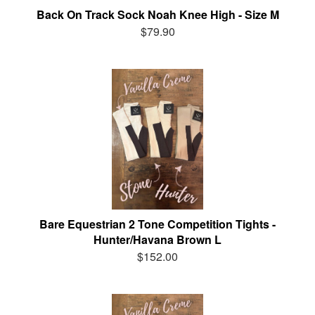
Back On Track Sock Noah Knee High - Size M
$79.90
Bare Equestrian 2 Tone Competition Tights -
Hunter/Havana Brown L
$152.00