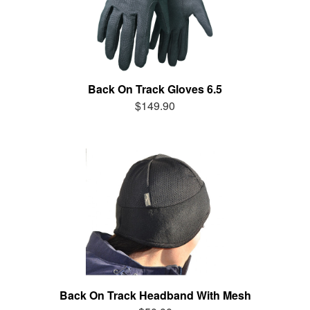
Back On Track Gloves 6.5
$149.90
Back On Track Headband With Mesh