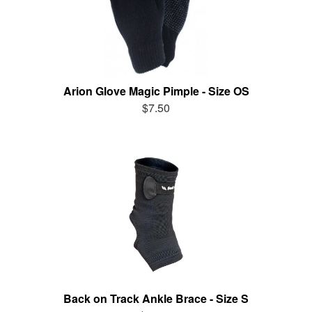
Arion Glove Magic Pimple - Size OS
$7.50
Back on Track Ankle Brace - Size S