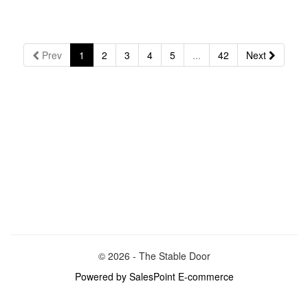
Prev
1
2
3
4
5
...
42
Next
© 2026 - The Stable Door
Powered by SalesPoint E-commerce