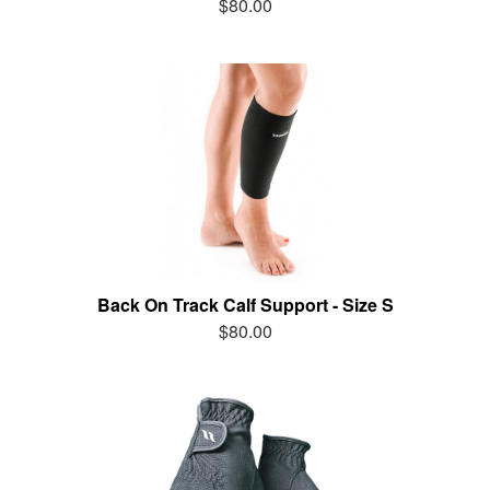
$80.00
Back On Track Calf Support - Size S
$80.00