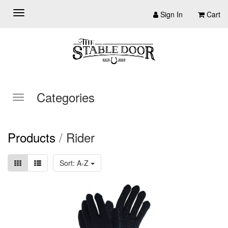
Sign In
Cart
Categories
Products
/
Rider
Sort: A-Z