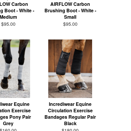
LOW Carbon
AIRFLOW Carbon
g Boot - White -
Brushing Boot - White -
Medium
Small
$95.00
$95.00
diwear Equine
Incrediwear Equine
ation Exercise
Circulation Exercise
ges Pony Pair
Bandages Regular Pair
Grey
Black
$160.00
$180.00