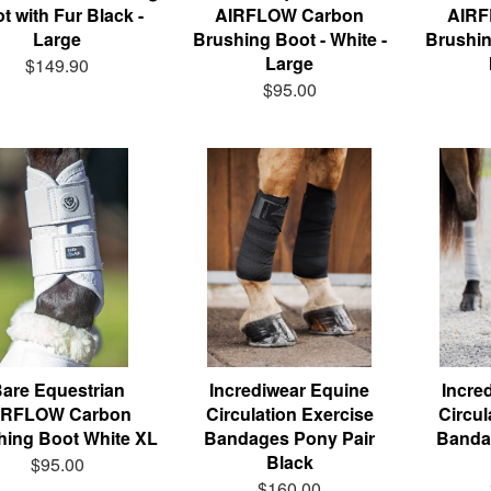
t with Fur Black -
AIRFLOW Carbon
AIRF
Large
Brushing Boot - White -
Brushin
Large
$149.90
$95.00
are Equestrian
Incrediwear Equine
Incre
IRFLOW Carbon
Circulation Exercise
Circul
hing Boot White XL
Bandages Pony Pair
Banda
Black
$95.00
$160.00