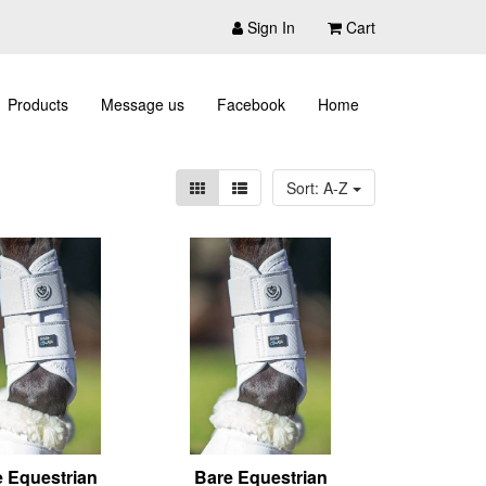
Sign In
Cart
Products
Message us
Facebook
Home
Sort: A-Z
 Equestrian
Bare Equestrian