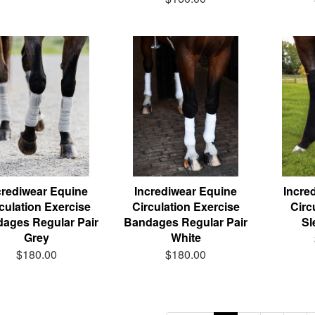
crediwear Equine
Incrediwear Equine
Incre
culation Exercise
Circulation Exercise
Circ
ages Regular Pair
Bandages Regular Pair
Sl
Grey
White
$180.00
$180.00