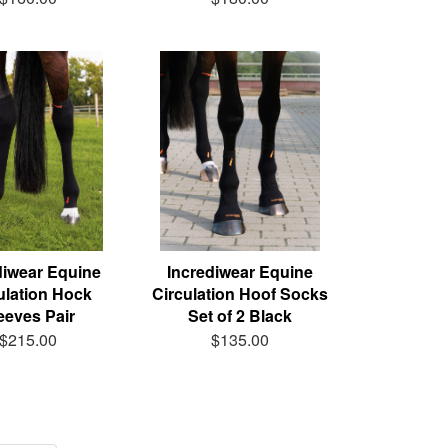
diwear Equine
Incrediwear Equine
ulation Hock
Circulation Hoof Socks
eeves Pair
Set of 2 Black
$215.00
$135.00