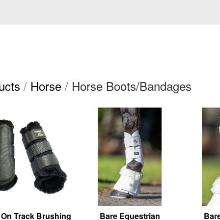
ucts
/
Horse
/
Horse Boots/Bandages
 On Track Brushing
Bare Equestrian
Bare