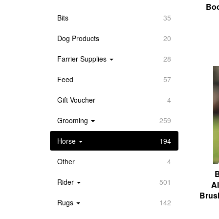
Boo
Bits
35
Dog Products
20
Farrier Supplies
28
Feed
57
Gift Voucher
4
Grooming
259
Horse
194
Other
4
B
Rider
501
A
Brus
Rugs
142