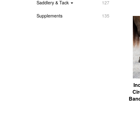
Saddlery & Tack
127
Supplements
135
In
Cir
Band