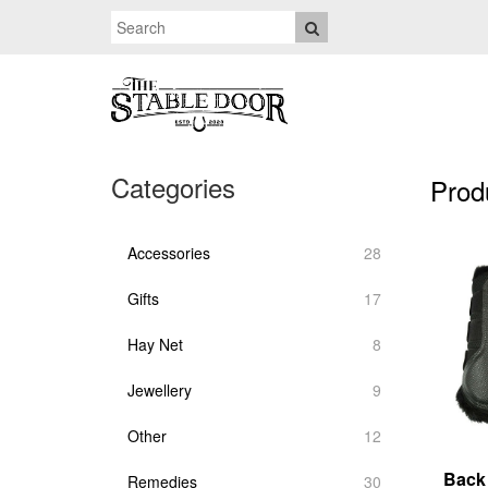
Categories
Prod
Accessories
28
Gifts
17
Hay Net
8
Jewellery
9
Other
12
Back
Remedies
30