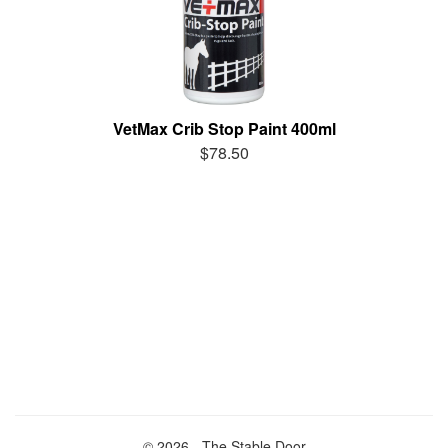
VetMax Crib Stop Paint 400ml
$78.50
© 2026 - The Stable Door