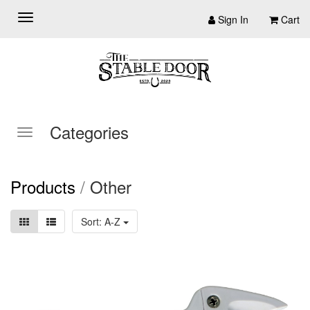
Sign In
Cart
Categories
Products
/
Other
Sort: A-Z