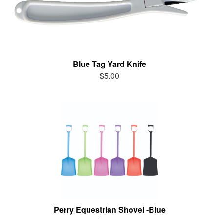
Blue Tag Yard Knife
$5.00
Perry Equestrian Shovel -Blue