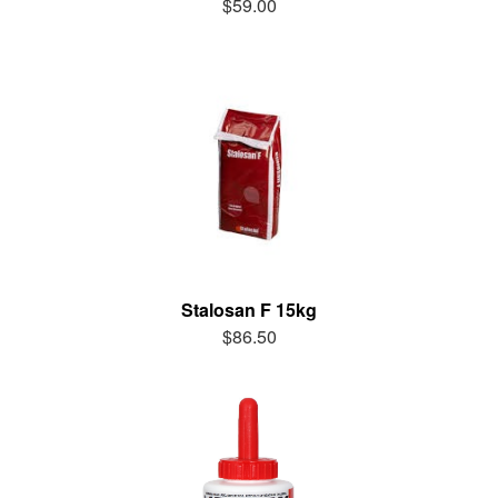
$59.00
Stalosan F 15kg
$86.50