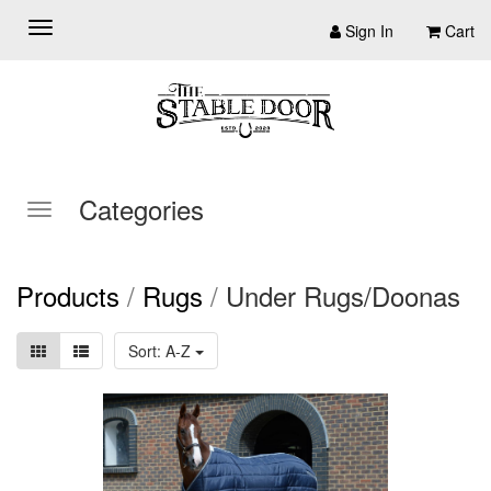
Sign In
Cart
Categories
Products
/
Rugs
/
Under Rugs/Doonas
Sort: A-Z