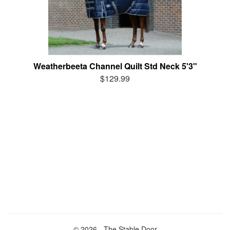
Weatherbeeta Channel Quilt Std Neck 5'3"
$129.99
© 2026 - The Stable Door