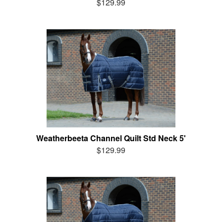
$129.99
Weatherbeeta Channel Quilt Std Neck 5'
$129.99