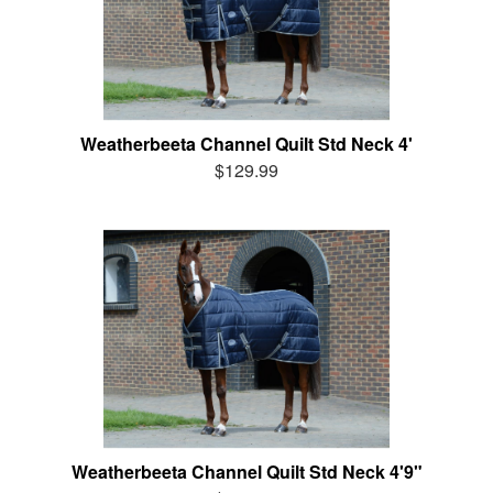
Weatherbeeta Channel Quilt Std Neck 4'
$129.99
Weatherbeeta Channel Quilt Std Neck 4'9"