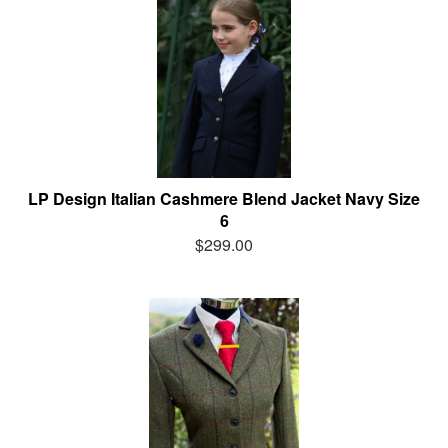
LP Design Italian Cashmere Blend Jacket Navy Size
6
$299.00