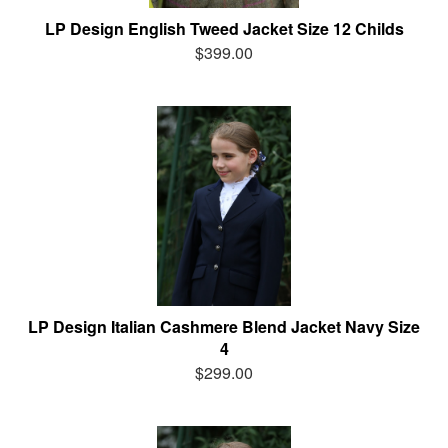
LP Design English Tweed Jacket Size 12 Childs
$399.00
LP Design Italian Cashmere Blend Jacket Navy Size
4
$299.00