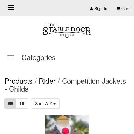
Sign In
Cart
Categories
Products
/
Rider
/
Competition Jackets
- Childs
Sort: A-Z