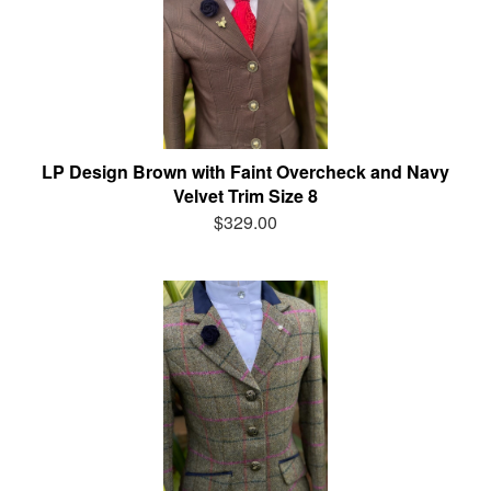
LP Design Brown with Faint Overcheck and Navy
Velvet Trim Size 8
$329.00